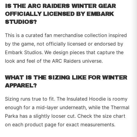
IS THE ARC RAIDERS WINTER GEAR
OFFICIALLY LICENSED BY EMBARK
STUDIOS?
This is a curated fan merchandise collection inspired
by the game, not officially licensed or endorsed by
Embark Studios. We design pieces that capture the
look and feel of the ARC Raiders universe.
WHAT IS THE SIZING LIKE FOR WINTER
APPAREL?
Sizing runs true to fit. The Insulated Hoodie is roomy
enough for a mid-layer underneath, while the Thermal
Parka has a slightly looser cut. Check the size chart
on each product page for exact measurements.