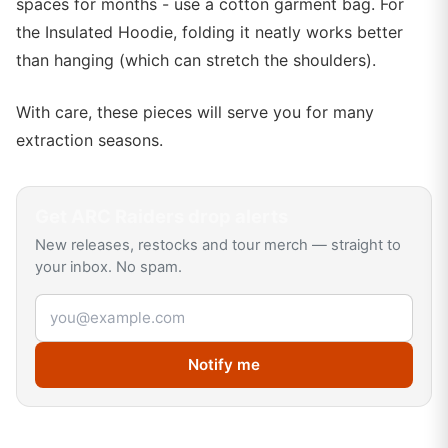
spaces for months - use a cotton garment bag. For
the Insulated Hoodie, folding it neatly works better
than hanging (which can stretch the shoulders).
With care, these pieces will serve you for many
extraction seasons.
Get
ARC Raiders
drop alerts
New releases, restocks and tour merch — straight to
your inbox. No spam.
Email address
Notify me