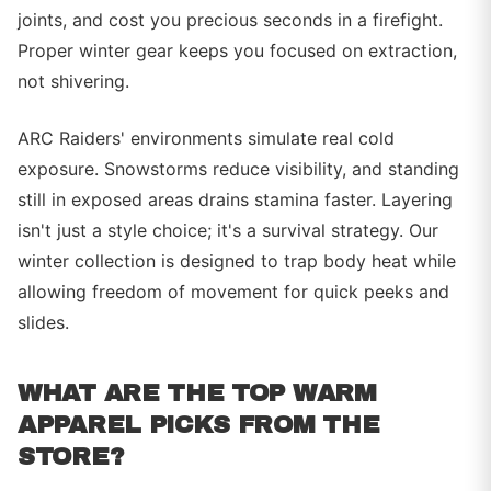
joints, and cost you precious seconds in a firefight.
Proper winter gear keeps you focused on extraction,
not shivering.
ARC Raiders' environments simulate real cold
exposure. Snowstorms reduce visibility, and standing
still in exposed areas drains stamina faster. Layering
isn't just a style choice; it's a survival strategy. Our
winter collection is designed to trap body heat while
allowing freedom of movement for quick peeks and
slides.
WHAT ARE THE TOP WARM
APPAREL PICKS FROM THE
STORE?