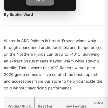
SPIN
conditions.
By
Sophie Ward
Winter in ARC Raiders is brutal. Frozen winds whip
through abandoned arctic facilities, and temperatures
on the Northern Fjords can drop to -40°C. Surviving
an extraction run means staying warm while staying
mobile. That's where this ARC Raiders winter gear
2026 guide comes in. I've curated the best apparel
and accessories from our store to help you tackle the
cold without sacrificing performance.
Price
Product/Pick
Best For
Key Feature