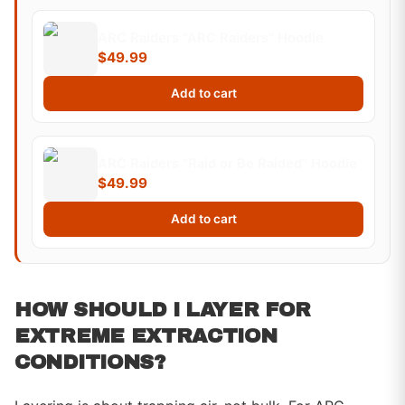
ARC Raiders "ARC Raiders" Hoodie
$49.99
Add to cart
ARC Raiders "Raid or Be Raided" Hoodie
$49.99
Add to cart
HOW SHOULD I LAYER FOR
EXTREME EXTRACTION
CONDITIONS?