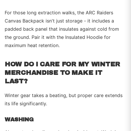
For those long extraction walks, the ARC Raiders
Canvas Backpack isn't just storage - it includes a
padded back panel that insulates against cold from
the ground. Pair it with the Insulated Hoodie for
maximum heat retention.
HOW DO I CARE FOR MY WINTER
MERCHANDISE TO MAKE IT
LAST?
Winter gear takes a beating, but proper care extends
its life significantly.
WASHING