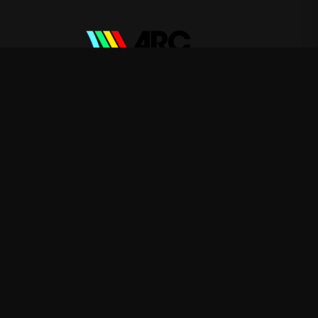
ARC Raiders
—
Rep ARC Raiders with premium gaming
merch
Shop
About
Blog
FAQ
Shipping
Contact
Sale
Affiliate
Privacy Policy
Return Policy
Terms of Service
APPAREL
T-Shirts
Hoodies
Sweatshirts
ACCESSORIES
Posters & Wall Art