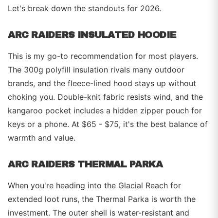
Let's break down the standouts for 2026.
ARC RAIDERS INSULATED HOODIE
This is my go-to recommendation for most players.
The 300g polyfill insulation rivals many outdoor
brands, and the fleece-lined hood stays up without
choking you. Double-knit fabric resists wind, and the
kangaroo pocket includes a hidden zipper pouch for
keys or a phone. At $65 - $75, it's the best balance of
warmth and value.
ARC RAIDERS THERMAL PARKA
When you're heading into the Glacial Reach for
extended loot runs, the Thermal Parka is worth the
investment. The outer shell is water-resistant and