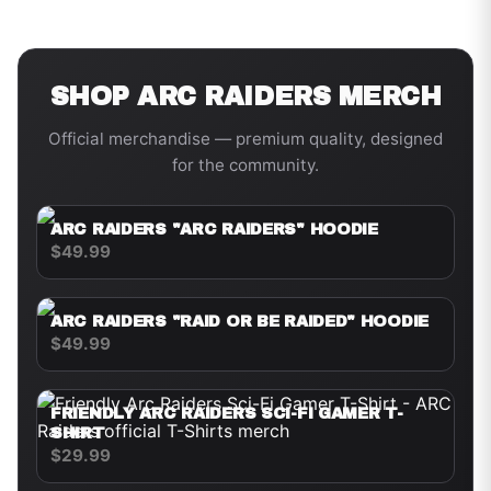
SHOP
ARC RAIDERS
MERCH
Official merchandise — premium quality, designed
for the community.
ARC RAIDERS "ARC RAIDERS" HOODIE
$49.99
ARC RAIDERS "RAID OR BE RAIDED" HOODIE
$49.99
FRIENDLY ARC RAIDERS SCI-FI GAMER T-
SHIRT
$29.99