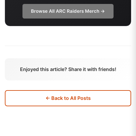
Browse All
ARC Raiders
Merch →
Enjoyed this article? Share it with friends!
← Back to All Posts