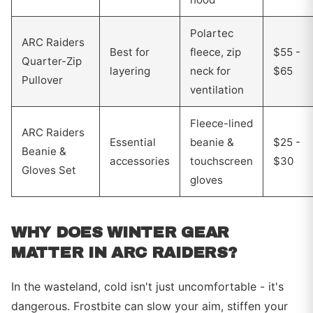
Polartec
ARC Raiders
Best for
fleece, zip
$55 -
Quarter-Zip
layering
neck for
$65
Pullover
ventilation
Fleece-lined
ARC Raiders
Essential
beanie &
$25 -
Beanie &
accessories
touchscreen
$30
Gloves Set
gloves
WHY DOES WINTER GEAR
MATTER IN ARC RAIDERS?
In the wasteland, cold isn't just uncomfortable - it's
dangerous. Frostbite can slow your aim, stiffen your