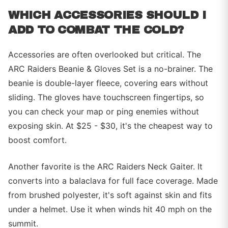
WHICH ACCESSORIES SHOULD I
ADD TO COMBAT THE COLD?
Accessories are often overlooked but critical. The
ARC Raiders Beanie & Gloves Set is a no-brainer. The
beanie is double-layer fleece, covering ears without
sliding. The gloves have touchscreen fingertips, so
you can check your map or ping enemies without
exposing skin. At $25 - $30, it's the cheapest way to
boost comfort.
Another favorite is the ARC Raiders Neck Gaiter. It
converts into a balaclava for full face coverage. Made
from brushed polyester, it's soft against skin and fits
under a helmet. Use it when winds hit 40 mph on the
summit.