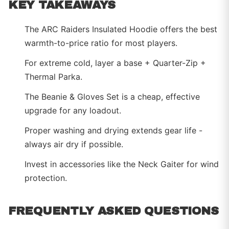
KEY TAKEAWAYS
The ARC Raiders Insulated Hoodie offers the best
warmth-to-price ratio for most players.
For extreme cold, layer a base + Quarter-Zip +
Thermal Parka.
The Beanie & Gloves Set is a cheap, effective
upgrade for any loadout.
Proper washing and drying extends gear life -
always air dry if possible.
Invest in accessories like the Neck Gaiter for wind
protection.
FREQUENTLY ASKED QUESTIONS