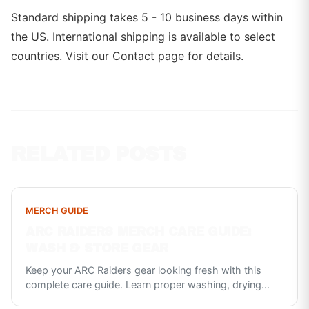
Standard shipping takes 5 - 10 business days within
the US. International shipping is available to select
countries. Visit our Contact page for details.
RELATED POSTS
MERCH GUIDE
ARC RAIDERS MERCH CARE GUIDE:
WASH & STORE GEAR
Keep your ARC Raiders gear looking fresh with this
complete care guide. Learn proper washing, drying
...