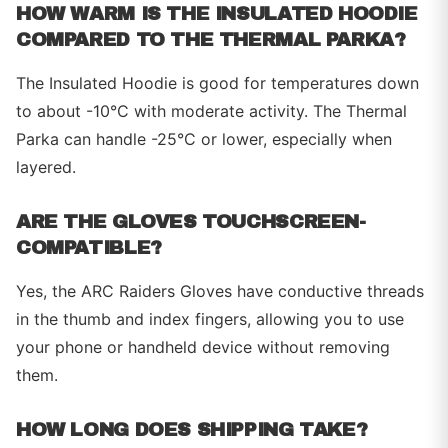
HOW WARM IS THE INSULATED HOODIE
COMPARED TO THE THERMAL PARKA?
The Insulated Hoodie is good for temperatures down
to about -10°C with moderate activity. The Thermal
Parka can handle -25°C or lower, especially when
layered.
ARE THE GLOVES TOUCHSCREEN-
COMPATIBLE?
Yes, the ARC Raiders Gloves have conductive threads
in the thumb and index fingers, allowing you to use
your phone or handheld device without removing
them.
HOW LONG DOES SHIPPING TAKE?