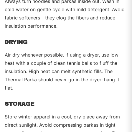
Always turn hoodies and parkas inside out. Wash in
cold water on gentle cycle with mild detergent. Avoid
fabric softeners - they clog the fibers and reduce
insulation performance.
DRYING
Air dry whenever possible. If using a dryer, use low
heat with a couple of clean tennis balls to fluff the
insulation. High heat can melt synthetic fills. The
Thermal Parka should never go in the dryer; hang it
flat.
STORAGE
Store winter apparel in a cool, dry place away from
direct sunlight. Avoid compressing parkas in tight