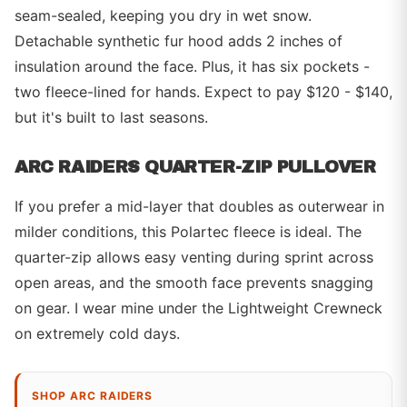
seam-sealed, keeping you dry in wet snow.
Detachable synthetic fur hood adds 2 inches of
insulation around the face. Plus, it has six pockets -
two fleece-lined for hands. Expect to pay $120 - $140,
but it's built to last seasons.
ARC RAIDERS QUARTER-ZIP PULLOVER
If you prefer a mid-layer that doubles as outerwear in
milder conditions, this Polartec fleece is ideal. The
quarter-zip allows easy venting during sprint across
open areas, and the smooth face prevents snagging
on gear. I wear mine under the Lightweight Crewneck
on extremely cold days.
SHOP ARC RAIDERS