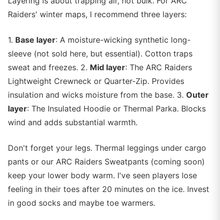
Layering is about trapping air, not bulk. For ARC
Raiders' winter maps, I recommend three layers:
1.
Base layer
: A moisture-wicking synthetic long-
sleeve (not sold here, but essential). Cotton traps
sweat and freezes. 2.
Mid layer
: The ARC Raiders
Lightweight Crewneck or Quarter-Zip. Provides
insulation and wicks moisture from the base. 3.
Outer
layer
: The Insulated Hoodie or Thermal Parka. Blocks
wind and adds substantial warmth.
Don't forget your legs. Thermal leggings under cargo
pants or our ARC Raiders Sweatpants (coming soon)
keep your lower body warm. I've seen players lose
feeling in their toes after 20 minutes on the ice. Invest
in good socks and maybe toe warmers.