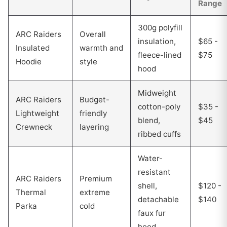
Range
300g polyfill
ARC Raiders
Overall
insulation,
$65 -
Insulated
warmth and
fleece-lined
$75
Hoodie
style
hood
Midweight
ARC Raiders
Budget-
cotton-poly
$35 -
Lightweight
friendly
blend,
$45
Crewneck
layering
ribbed cuffs
Water-
resistant
ARC Raiders
Premium
shell,
$120 -
Thermal
extreme
detachable
$140
Parka
cold
faux fur
hood