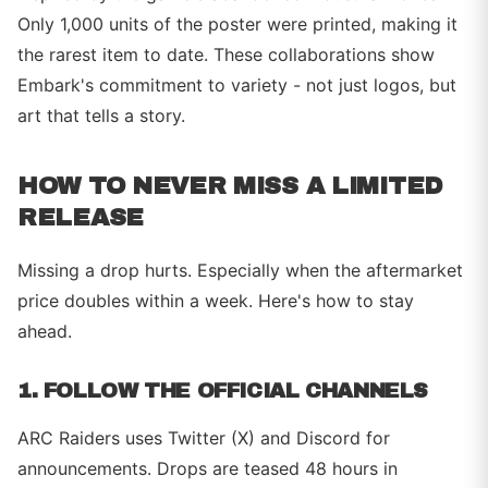
Only 1,000 units of the poster were printed, making it
the rarest item to date. These collaborations show
Embark's commitment to variety - not just logos, but
art that tells a story.
HOW TO NEVER MISS A LIMITED
RELEASE
Missing a drop hurts. Especially when the aftermarket
price doubles within a week. Here's how to stay
ahead.
1. FOLLOW THE OFFICIAL CHANNELS
ARC Raiders uses Twitter (X) and Discord for
announcements. Drops are teased 48 hours in