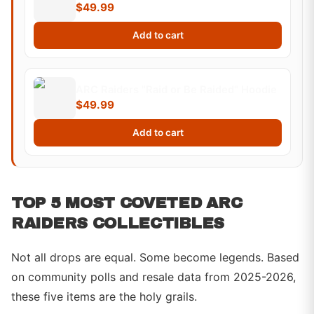
$49.99
Add to cart
ARC Raiders "Raid or Be Raided" Hoodie
$49.99
Add to cart
TOP 5 MOST COVETED ARC
RAIDERS COLLECTIBLES
Not all drops are equal. Some become legends. Based
on community polls and resale data from 2025-2026,
these five items are the holy grails.