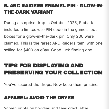
5. ARC RAIDERS ENAMEL PIN - GLOW-IN-
THE-DARK VARIANT
During a surprise drop in October 2025, Embark
included a limited-use PIN code in the game's loot
boxes for a glow-in-the-dark pin. Only 200 were
claimed. This is the rarest ARC Raiders item, with one
selling for $400 on eBay. Good luck finding one.
TIPS FOR DISPLAYING AND
PRESERVING YOUR COLLECTION
You've secured the drops. Now keep them pristine.
APPAREL: AVOID THE DRYER
Screen prints on hoodies and tees crack after