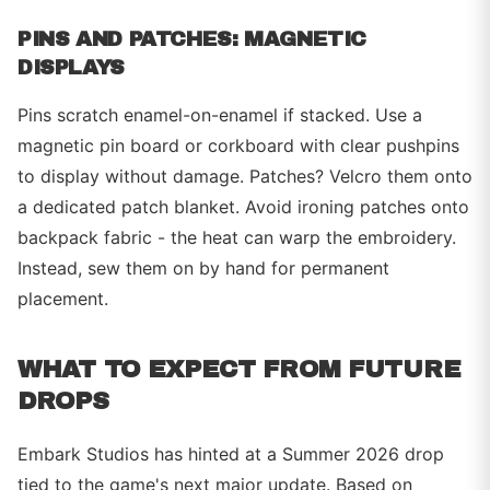
PINS AND PATCHES: MAGNETIC
DISPLAYS
Pins scratch enamel-on-enamel if stacked. Use a
magnetic pin board or corkboard with clear pushpins
to display without damage. Patches? Velcro them onto
a dedicated patch blanket. Avoid ironing patches onto
backpack fabric - the heat can warp the embroidery.
Instead, sew them on by hand for permanent
placement.
WHAT TO EXPECT FROM FUTURE
DROPS
Embark Studios has hinted at a Summer 2026 drop
tied to the game's next major update. Based on