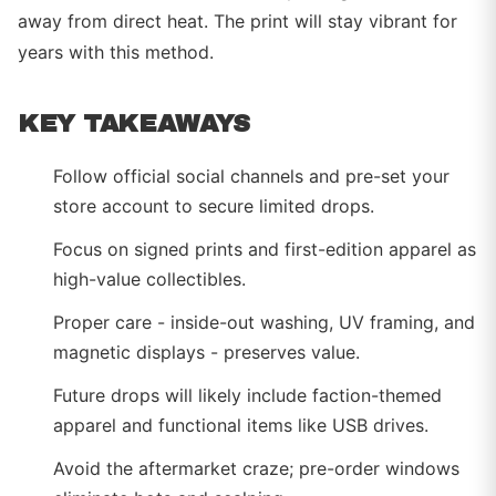
away from direct heat. The print will stay vibrant for
years with this method.
KEY TAKEAWAYS
Follow official social channels and pre-set your
store account to secure limited drops.
Focus on signed prints and first-edition apparel as
high-value collectibles.
Proper care - inside-out washing, UV framing, and
magnetic displays - preserves value.
Future drops will likely include faction-themed
apparel and functional items like USB drives.
Avoid the aftermarket craze; pre-order windows