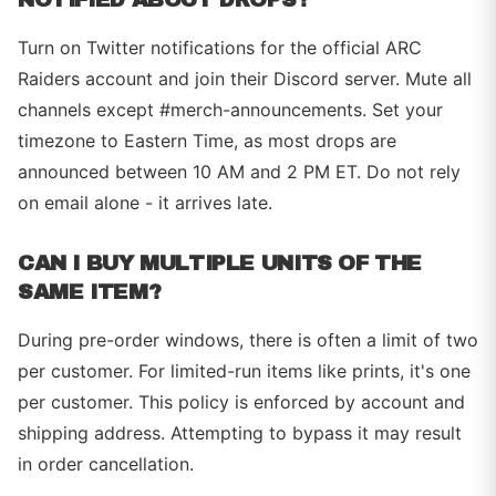
Turn on Twitter notifications for the official ARC
Raiders account and join their Discord server. Mute all
channels except #merch-announcements. Set your
timezone to Eastern Time, as most drops are
announced between 10 AM and 2 PM ET. Do not rely
on email alone - it arrives late.
CAN I BUY MULTIPLE UNITS OF THE
SAME ITEM?
During pre-order windows, there is often a limit of two
per customer. For limited-run items like prints, it's one
per customer. This policy is enforced by account and
shipping address. Attempting to bypass it may result
in order cancellation.