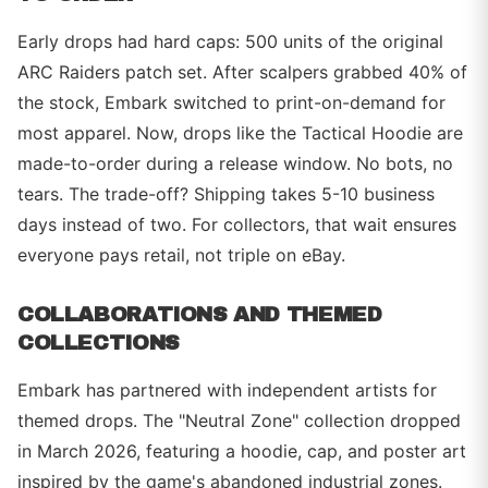
Early drops had hard caps: 500 units of the original
ARC Raiders patch set. After scalpers grabbed 40% of
the stock, Embark switched to print-on-demand for
most apparel. Now, drops like the Tactical Hoodie are
made-to-order during a release window. No bots, no
tears. The trade-off? Shipping takes 5-10 business
days instead of two. For collectors, that wait ensures
everyone pays retail, not triple on eBay.
COLLABORATIONS AND THEMED
COLLECTIONS
Embark has partnered with independent artists for
themed drops. The "Neutral Zone" collection dropped
in March 2026, featuring a hoodie, cap, and poster art
inspired by the game's abandoned industrial zones.