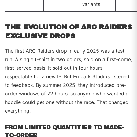
variants
THE EVOLUTION OF ARC RAIDERS
EXCLUSIVE DROPS
The first ARC Raiders drop in early 2025 was a test
run. A single t-shirt in two colors, sold on a first-come,
first-served basis. It sold out in four hours -
respectable for a new IP. But Embark Studios listened
to feedback. By summer 2025, they introduced pre-
order windows of 72 hours, so anyone who wanted a
hoodie could get one without the race. That changed
everything.
FROM LIMITED QUANTITIES TO MADE-
TO-ORDER