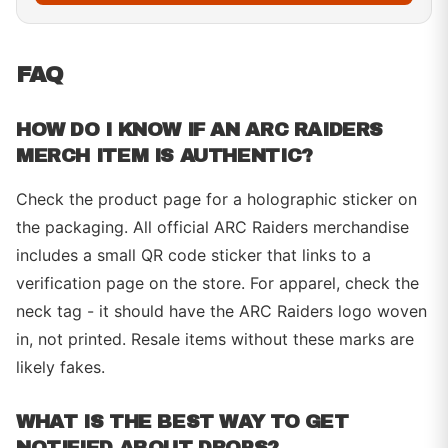
FAQ
HOW DO I KNOW IF AN ARC RAIDERS
MERCH ITEM IS AUTHENTIC?
Check the product page for a holographic sticker on
the packaging. All official ARC Raiders merchandise
includes a small QR code sticker that links to a
verification page on the store. For apparel, check the
neck tag - it should have the ARC Raiders logo woven
in, not printed. Resale items without these marks are
likely fakes.
WHAT IS THE BEST WAY TO GET
NOTIFIED ABOUT DROPS?