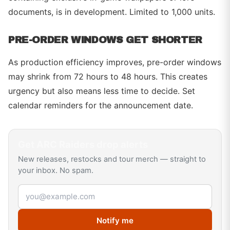
documents, is in development. Limited to 1,000 units.
PRE-ORDER WINDOWS GET SHORTER
As production efficiency improves, pre-order windows
may shrink from 72 hours to 48 hours. This creates
urgency but also means less time to decide. Set
calendar reminders for the announcement date.
Get
ARC Raiders
drop alerts
New releases, restocks and tour merch — straight to
your inbox. No spam.
Email address
Notify me