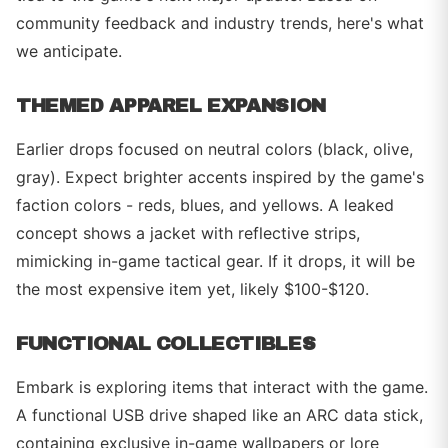
community feedback and industry trends, here's what
we anticipate.
THEMED APPAREL EXPANSION
Earlier drops focused on neutral colors (black, olive,
gray). Expect brighter accents inspired by the game's
faction colors - reds, blues, and yellows. A leaked
concept shows a jacket with reflective strips,
mimicking in-game tactical gear. If it drops, it will be
the most expensive item yet, likely $100-$120.
FUNCTIONAL COLLECTIBLES
Embark is exploring items that interact with the game.
A functional USB drive shaped like an ARC data stick,
containing exclusive in-game wallpapers or lore