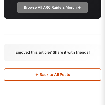
Browse All
ARC Raiders
Merch →
Enjoyed this article? Share it with friends!
← Back to All Posts