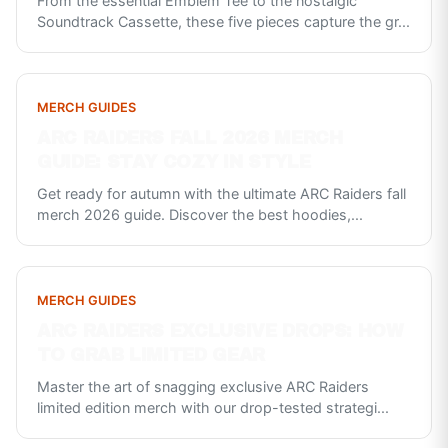
From the essential Emblem Tee to the nostalgic
Soundtrack Cassette, these five pieces capture the gr
...
MERCH GUIDES
ARC RAIDERS FALL 2026 MERCH
GUIDE: STAY COZY IN STYLE
Get ready for autumn with the ultimate ARC Raiders fall
merch 2026 guide. Discover the best hoodies,
...
MERCH GUIDES
ARC RAIDERS EXCLUSIVE DROPS: HOW
TO GRAB LIMITED GEAR
Master the art of snagging exclusive ARC Raiders
limited edition merch with our drop-tested strategi
...