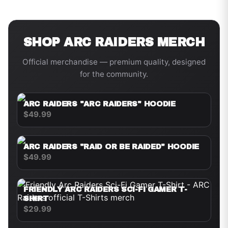
SHOP
ARC RAIDERS
MERCH
Official merchandise — premium quality, designed
for the community.
ARC RAIDERS "ARC RAIDERS" HOODIE
$49.99
ARC RAIDERS "RAID OR BE RAIDED" HOODIE
$49.99
FRIENDLY ARC RAIDERS SCI-FI GAMER T-
SHIRT
$29.99