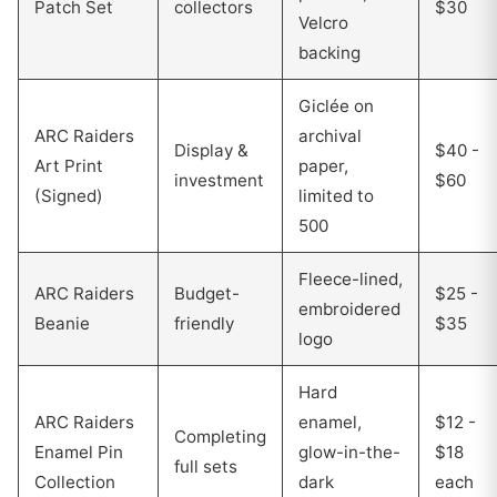
Patch Set
collectors
$30
Velcro
backing
Giclée on
ARC Raiders
archival
Display &
$40 -
Art Print
paper,
investment
$60
(Signed)
limited to
500
Fleece-lined,
ARC Raiders
Budget-
$25 -
embroidered
Beanie
friendly
$35
logo
Hard
ARC Raiders
enamel,
$12 -
Completing
Enamel Pin
glow-in-the-
$18
full sets
Collection
dark
each