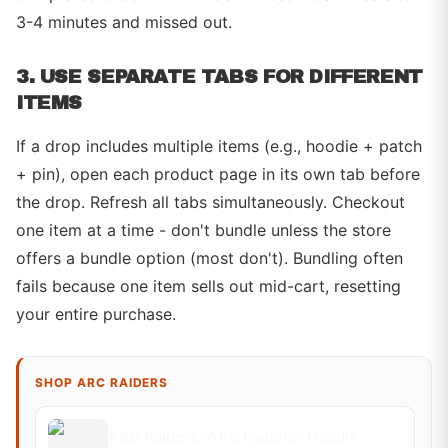
3-4 minutes and missed out.
3. USE SEPARATE TABS FOR DIFFERENT
ITEMS
If a drop includes multiple items (e.g., hoodie + patch
+ pin), open each product page in its own tab before
the drop. Refresh all tabs simultaneously. Checkout
one item at a time - don't bundle unless the store
offers a bundle option (most don't). Bundling often
fails because one item sells out mid-cart, resetting
your entire purchase.
SHOP ARC RAIDERS
ARC Raiders "ARC Raiders" Hoodie