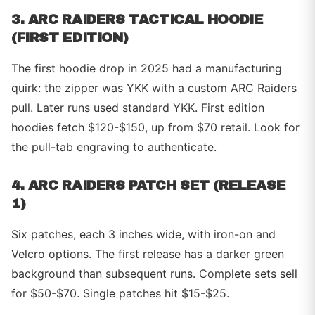
3. ARC RAIDERS TACTICAL HOODIE
(FIRST EDITION)
The first hoodie drop in 2025 had a manufacturing
quirk: the zipper was YKK with a custom ARC Raiders
pull. Later runs used standard YKK. First edition
hoodies fetch $120-$150, up from $70 retail. Look for
the pull-tab engraving to authenticate.
4. ARC RAIDERS PATCH SET (RELEASE
1)
Six patches, each 3 inches wide, with iron-on and
Velcro options. The first release has a darker green
background than subsequent runs. Complete sets sell
for $50-$70. Single patches hit $15-$25.