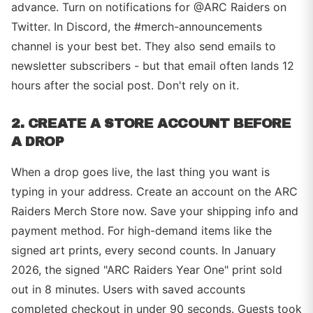
advance. Turn on notifications for @ARC Raiders on
Twitter. In Discord, the #merch-announcements
channel is your best bet. They also send emails to
newsletter subscribers - but that email often lands 12
hours after the social post. Don't rely on it.
2. CREATE A STORE ACCOUNT BEFORE
A DROP
When a drop goes live, the last thing you want is
typing in your address. Create an account on the ARC
Raiders Merch Store now. Save your shipping info and
payment method. For high-demand items like the
signed art prints, every second counts. In January
2026, the signed "ARC Raiders Year One" print sold
out in 8 minutes. Users with saved accounts
completed checkout in under 90 seconds. Guests took