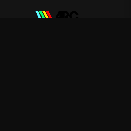
ARC Raiders
—
Rep ARC Raiders with premium gaming
merch
Shop
About
Blog
FAQ
Shipping
Contact
Sale
Affiliate
Privacy Policy
Return Policy
Terms of Service
APPAREL
T-Shirts
Hoodies
Sweatshirts
ACCESSORIES
Posters & Wall Art