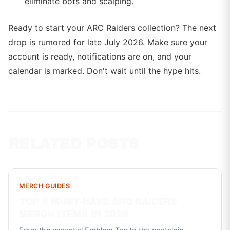
eliminate bots and scalping.
Ready to start your ARC Raiders collection? The next
drop is rumored for late July 2026. Make sure your
account is ready, notifications are on, and your
calendar is marked. Don't wait until the hype hits.
RELATED POSTS
MERCH GUIDES
TOP 5 MUST-HAVE ARC RAIDERS
MERCH ITEMS IN 2026