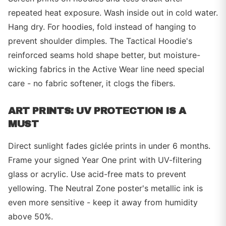
repeated heat exposure. Wash inside out in cold water.
Hang dry. For hoodies, fold instead of hanging to
prevent shoulder dimples. The Tactical Hoodie's
reinforced seams hold shape better, but moisture-
wicking fabrics in the Active Wear line need special
care - no fabric softener, it clogs the fibers.
ART PRINTS: UV PROTECTION IS A
MUST
Direct sunlight fades giclée prints in under 6 months.
Frame your signed Year One print with UV-filtering
glass or acrylic. Use acid-free mats to prevent
yellowing. The Neutral Zone poster's metallic ink is
even more sensitive - keep it away from humidity
above 50%.