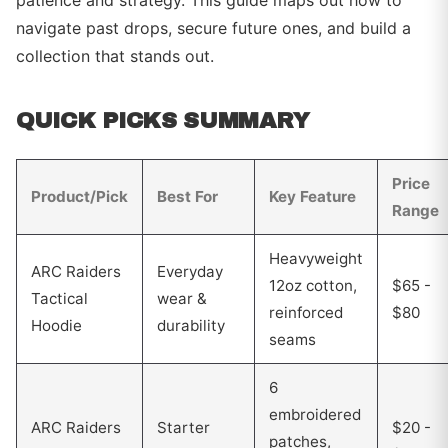
patience and strategy. This guide maps out how to
navigate past drops, secure future ones, and build a
collection that stands out.
QUICK PICKS SUMMARY
Price
Product/Pick
Best For
Key Feature
Range
Heavyweight
ARC Raiders
Everyday
12oz cotton,
$65 -
Tactical
wear &
reinforced
$80
Hoodie
durability
seams
6
embroidered
ARC Raiders
Starter
$20 -
patches,