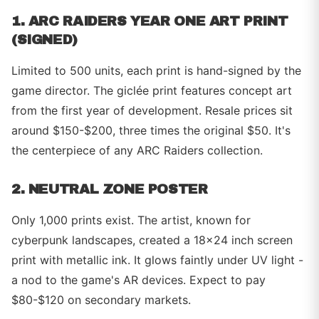
1. ARC RAIDERS YEAR ONE ART PRINT
(SIGNED)
Limited to 500 units, each print is hand-signed by the
game director. The giclée print features concept art
from the first year of development. Resale prices sit
around $150-$200, three times the original $50. It's
the centerpiece of any ARC Raiders collection.
2. NEUTRAL ZONE POSTER
Only 1,000 prints exist. The artist, known for
cyberpunk landscapes, created a 18x24 inch screen
print with metallic ink. It glows faintly under UV light -
a nod to the game's AR devices. Expect to pay
$80-$120 on secondary markets.