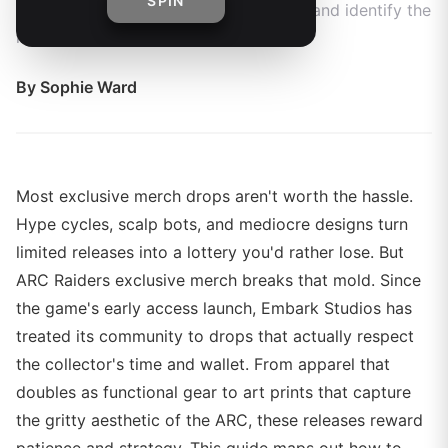
SPIN
future drops, preserve your collection, and identify the
most valuable items.
By
Sophie Ward
Most exclusive merch drops aren't worth the hassle.
Hype cycles, scalp bots, and mediocre designs turn
limited releases into a lottery you'd rather lose. But
ARC Raiders exclusive merch breaks that mold. Since
the game's early access launch, Embark Studios has
treated its community to drops that actually respect
the collector's time and wallet. From apparel that
doubles as functional gear to art prints that capture
the gritty aesthetic of the ARC, these releases reward