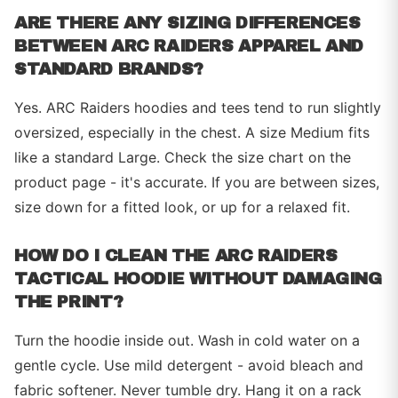
ARE THERE ANY SIZING DIFFERENCES
BETWEEN ARC RAIDERS APPAREL AND
STANDARD BRANDS?
Yes. ARC Raiders hoodies and tees tend to run slightly
oversized, especially in the chest. A size Medium fits
like a standard Large. Check the size chart on the
product page - it's accurate. If you are between sizes,
size down for a fitted look, or up for a relaxed fit.
HOW DO I CLEAN THE ARC RAIDERS
TACTICAL HOODIE WITHOUT DAMAGING
THE PRINT?
Turn the hoodie inside out. Wash in cold water on a
gentle cycle. Use mild detergent - avoid bleach and
fabric softener. Never tumble dry. Hang it on a rack