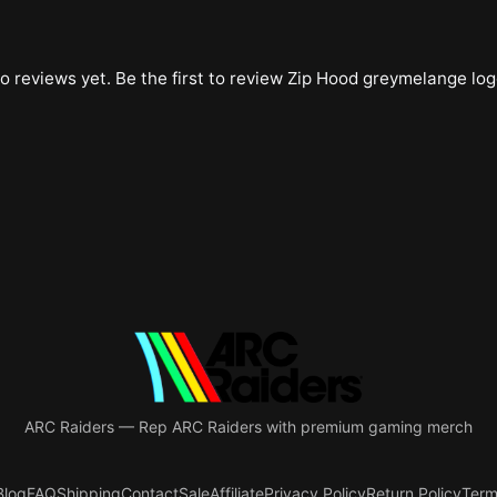
o reviews yet. Be the first to review
Zip Hood greymelange log
ARC Raiders
—
Rep ARC Raiders with premium gaming merch
Blog
FAQ
Shipping
Contact
Sale
Affiliate
Privacy Policy
Return Policy
Term