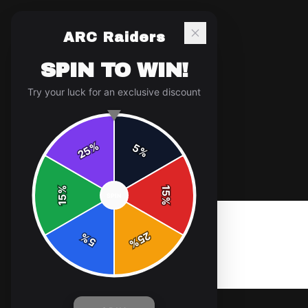
ARC Raiders
SPIN TO WIN!
Try your luck for an exclusive discount
%
5
25
%
Home
/
Shop
/
Zip Hood greymelange logo
%
15
SPIN
15
%
25
%
5
%