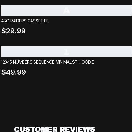
A
ARC RAIDERS CASSETTE
$29.99
1
12345 NUMBERS SEQUENCE MINIMALIST HOODIE
$49.99
CUSTOMER REVIEWS