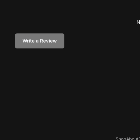
N
Write a Review
Shop
About