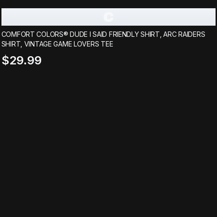
C
COMFORT COLORS® DUDE I SAID FRIENDLY SHIRT, ARC RAIDERS
SHIRT, VINTAGE GAME LOVERS TEE
$29.99