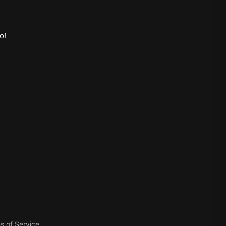
o
!
s of Service