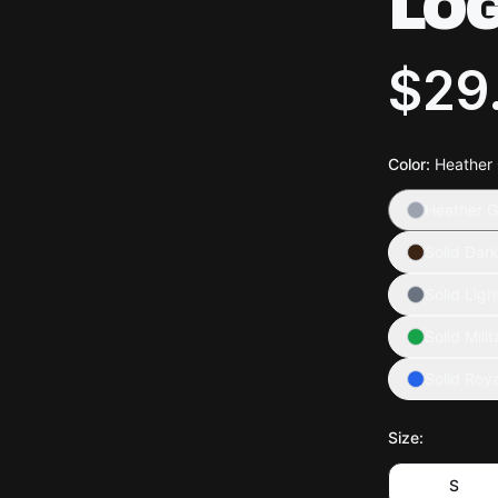
LO
$29
Color
:
Heather
Heather G
Solid Dar
Solid Ligh
Solid Mili
Solid Roya
Size
:
S