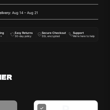
elivery:
Aug 14 – Aug 21
ing
Easy Returns
Secure Checkout
Support
0+
30-day policy
SSL encrypted
We're here to help
HER
R