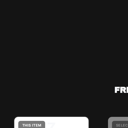
FR
Z
THIS ITEM
SELEC