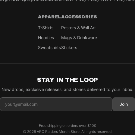
APPAREL
ACCESSORIES
T-Shirts
Posters & Wall Art
Hoodies
Mugs & Drinkware
Sweatshirts
Stickers
STAY IN THE LOOP
New drops, exclusive releases, and stories delivered to your inbox.
Join
Free shipping on orders over
$100
©
2026
ARC Raiders Merch Store
. All rights reserved.