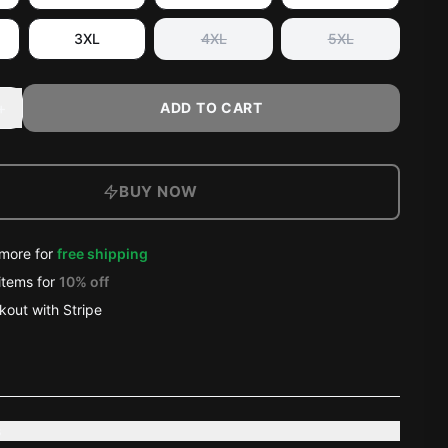
3XL
4XL
5XL
+
ADD TO CART
BUY NOW
more for
free shipping
items
for
10
% off
out with Stripe
s