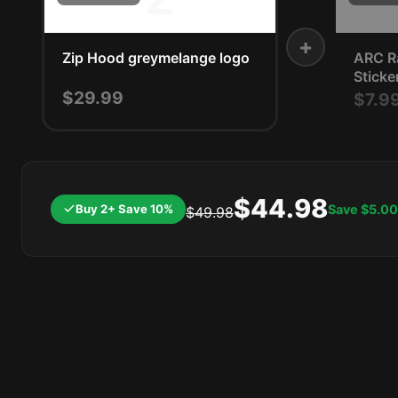
+
Zip Hood greymelange logo
ARC Ra
Sticke
$29.99
$7.9
$44.98
Buy 2+ Save 10%
Save
$5.00
$49.98