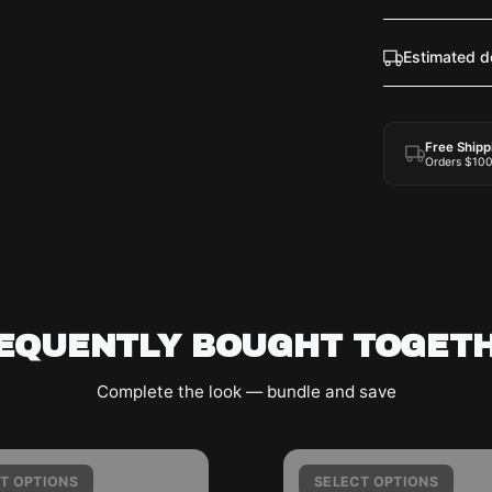
Estimated d
Free Shipp
Orders $10
EQUENTLY BOUGHT TOGET
Complete the look — bundle and save
A
T
T OPTIONS
SELECT OPTIONS