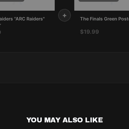
+
iders "ARC Raiders"
The Finals Green Post
r
$19.99
9
YOU MAY ALSO LIKE