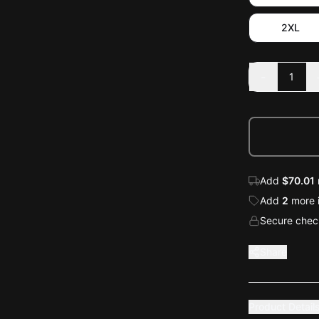
2XL
-
1
Add
$70.01
Add
2
more
Secure check
Share
Product Detail