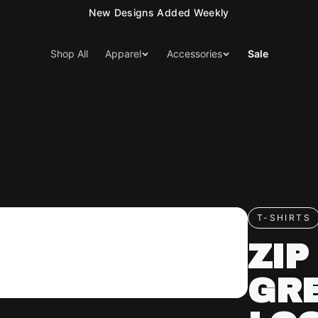
15% Off Your First Order — Use Code 15OFF
Shop All
Apparel
Accessories
Sale
T-SHIRTS
ZIP
GR