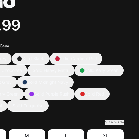
GO
.99
 Grey
rey
Solid Black
Solid Cardinal Red
k Chocolate
Solid Heavy Metal
Solid Kelly Green
t Grey
Solid Midnight Navy
tary Green
Solid Purple Rush
Solid Red
l
Solid Turquoise
Size Guide
M
L
XL