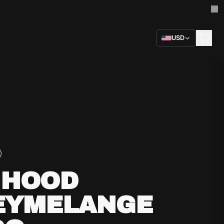
USD
 HOOD
EYMELANGE