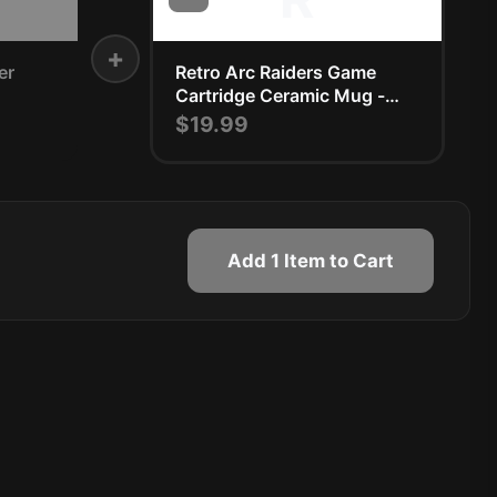
+
er
Retro Arc Raiders Game
Cartridge Ceramic Mug -
Nostalgic Gamer Gift
$19.99
Add 1 Item to Cart