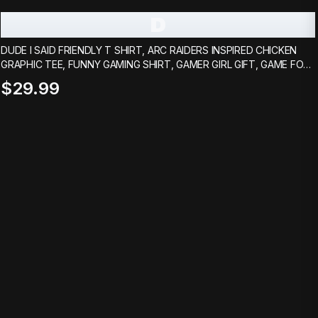
D
DUDE I SAID FRIENDLY T SHIRT, ARC RAIDERS INSPIRED CHICKEN
GRAPHIC TEE, FUNNY GAMING SHIRT, GAMER GIRL GIFT, GAME FOR
BOYFRIEND
$29.99