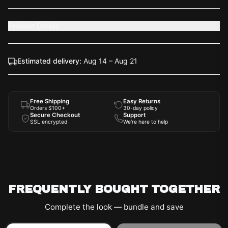
Product Details
Estimated delivery:
Aug 14 – Aug 21
Free Shipping
Easy Returns
Orders $100+
30-day policy
Secure Checkout
Support
SSL encrypted
We're here to help
FREQUENTLY BOUGHT TOGETHER
Complete the look — bundle and save