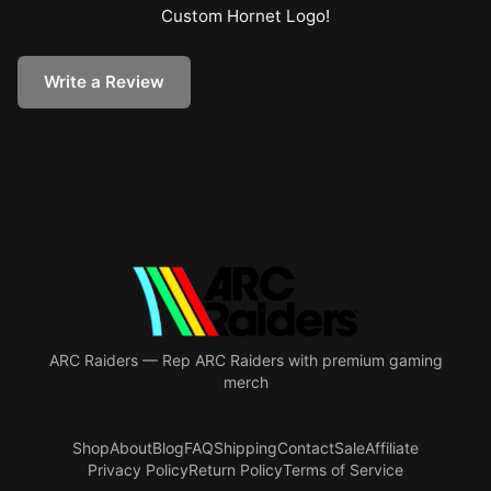
Custom Hornet Logo
!
Write a Review
ARC Raiders
—
Rep ARC Raiders with premium gaming
merch
Shop
About
Blog
FAQ
Shipping
Contact
Sale
Affiliate
Privacy Policy
Return Policy
Terms of Service