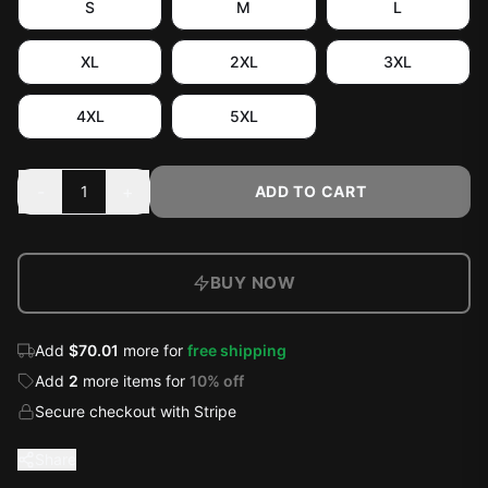
S
M
L
XL
2XL
3XL
4XL
5XL
-
+
1
ADD TO CART
BUY NOW
Add
$70.01
more for
free shipping
Add
2
more
items
for
10
% off
Secure checkout with Stripe
Share