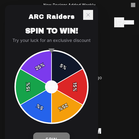
New Designs Added Weekly
ARC Raiders
SPIN TO WIN!
Try your luck for an exclusive discount
%
5
25
%
Home
/
Shop
/
ARC Raiders - Custom Hornet Logo
%
15
SPIN
15
%
25
%
5
%
T-SHIRTS
ARC RAIDERS - CUSTOM