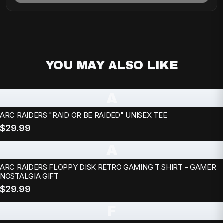
YOU MAY ALSO LIKE
A
ARC RAIDERS "RAID OR BE RAIDED" UNISEX TEE
$29.99
A
ARC RAIDERS FLOPPY DISK RETRO GAMING T SHIRT - GAMER
NOSTALGIA GIFT
$29.99
F