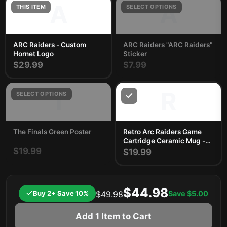
A
A
THIS ITEM
SELECT OPTIONS
ARC Raiders - Custom
ARC Raiders "ARC Raiders"
Hornet Logo
Sticker
$29.99
$7.99
T
R
SELECT OPTIONS
The Finals Green Poster
Retro Arc Raiders Game
Cartridge Ceramic Mug -
$19.99
Nostalgic Gamer Gift
$19.99
$44.98
Buy 2+ Save 10%
Save
$5.00
$49.98
Add 1 Item to Cart