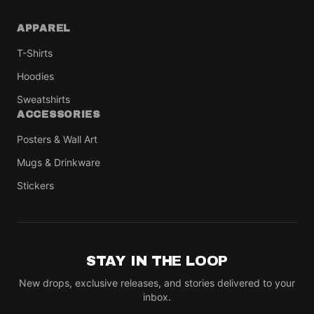
APPAREL
T-Shirts
Hoodies
Sweatshirts
ACCESSORIES
Posters & Wall Art
Mugs & Drinkware
Stickers
STAY IN THE LOOP
New drops, exclusive releases, and stories delivered to your
inbox.