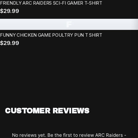
FRIENDLY ARC RAIDERS SCI-FI GAMER T-SHIRT
$29.99
F
FUNNY CHICKEN GAME POULTRY PUN T SHIRT
$29.99
CUSTOMER REVIEWS
No reviews yet. Be the first to review
ARC Raiders -