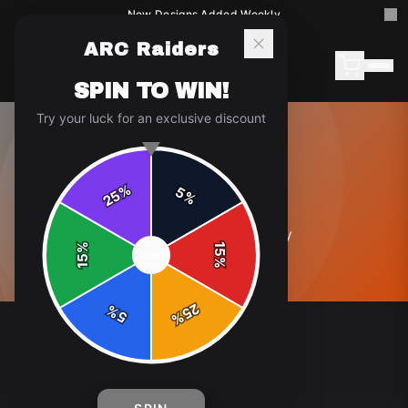
New Designs Added Weekly
ARC Raiders
SPIN TO WIN!
Try your luck for an exclusive discount
ABOUT
%
5
25
%
0
article
s
in this category
%
15
SPIN
15
%
25
%
5
%