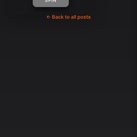
SPIN
← Back to all posts