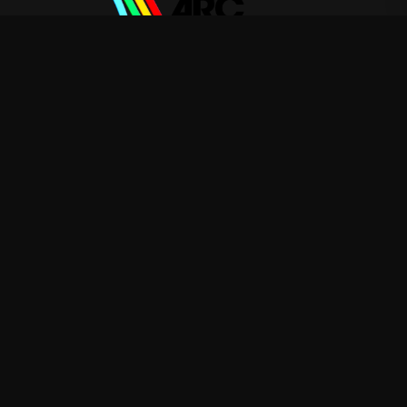
ARC Raiders
—
Rep ARC Raiders with premium gaming
merch
Shop
About
Blog
FAQ
Shipping
Contact
Sale
Affiliate
Privacy Policy
Return Policy
Terms of Service
APPAREL
T-Shirts
Hoodies
Sweatshirts
ACCESSORIES
Posters & Wall Art
Mugs & Drinkware